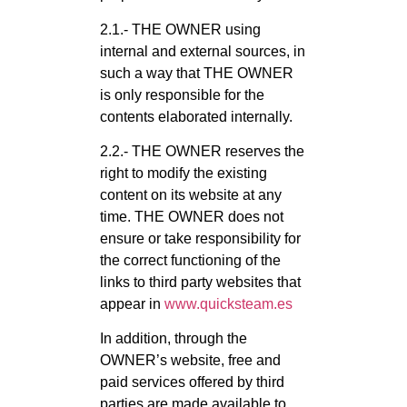
2.1.- THE OWNER using
internal and external sources, in
such a way that THE OWNER
is only responsible for the
contents elaborated internally.
2.2.- THE OWNER reserves the
right to modify the existing
content on its website at any
time. THE OWNER does not
ensure or take responsibility for
the correct functioning of the
links to third party websites that
appear in
www.quicksteam.es
In addition, through the
OWNER’s website, free and
paid services offered by third
parties are made available to