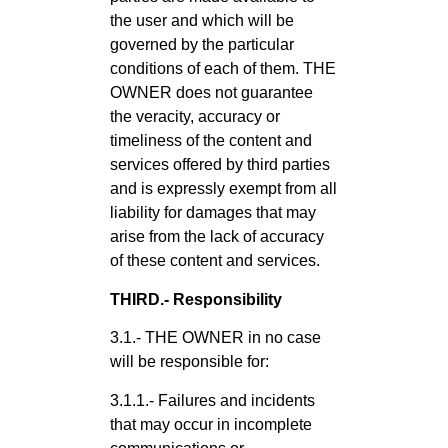
the user and which will be
governed by the particular
conditions of each of them. THE
OWNER does not guarantee
the veracity, accuracy or
timeliness of the content and
services offered by third parties
and is expressly exempt from all
liability for damages that may
arise from the lack of accuracy
of these content and services.
THIRD.- Responsibility
3.1.- THE OWNER in no case
will be responsible for:
3.1.1.- Failures and incidents
that may occur in incomplete