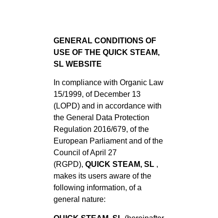
GENERAL CONDITIONS OF
USE OF THE QUICK STEAM,
SL WEBSITE
In compliance with Organic Law
15/1999, of December 13
(LOPD) and in accordance with
the General Data Protection
Regulation 2016/679, of the
European Parliament and of the
Council of April 27
(RGPD),
QUICK STEAM, SL
,
makes its users aware of the
following information, of a
general nature: