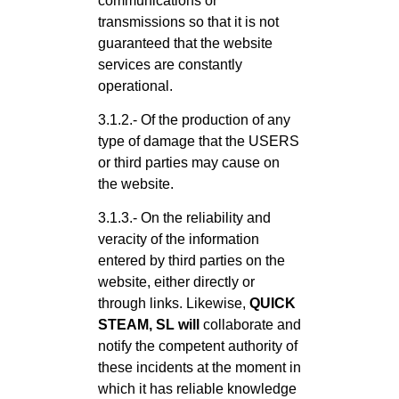
communications or
transmissions so that it is not
guaranteed that the website
services are constantly
operational.
3.1.2.- Of the production of any
type of damage that the USERS
or third parties may cause on
the website.
3.1.3.- On the reliability and
veracity of the information
entered by third parties on the
website, either directly or
through links. Likewise,
QUICK
STEAM, SL will
collaborate and
notify the competent authority of
these incidents at the moment in
which it has reliable knowledge