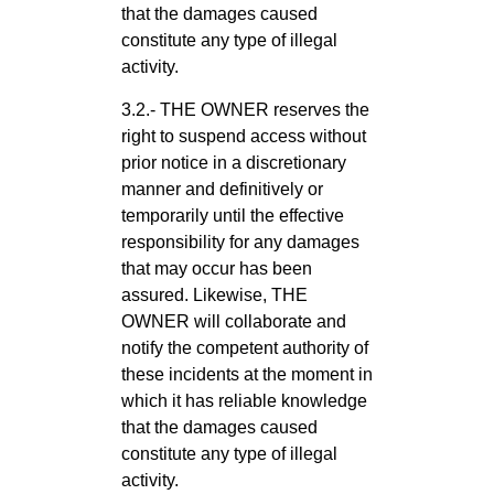
that the damages caused
constitute any type of illegal
activity.
3.2.- THE OWNER reserves the
right to suspend access without
prior notice in a discretionary
manner and definitively or
temporarily until the effective
responsibility for any damages
that may occur has been
assured. Likewise, THE
OWNER will collaborate and
notify the competent authority of
these incidents at the moment in
which it has reliable knowledge
that the damages caused
constitute any type of illegal
activity.