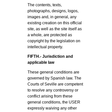
The contents, texts,
photographs, designs, logos,
images and, in general, any
existing creation on this official
site, as well as the site itself as
a whole, are protected as
copyright by the legislation on
intellectual property.
FIFTH.- Jurisdiction and
applicable law
These general conditions are
governed by Spanish law. The
Courts of Seville are competent
to resolve any controversy or
conflict arising from these
general conditions, the USER
expressly waiving any other