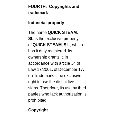
FOURTH.- Copyrights and
trademark
Industrial property
The name
QUICK STEAM,
SL
is the exclusive property
of
QUICK STEAM, SL
, which
has it duly registered. Its
ownership grants it, in
accordance with article 34 of
Law 17/2001, of December 17,
on Trademarks, the exclusive
right to use the distinctive
signs. Therefore, its use by third
parties who lack authorization is
prohibited.
Copyright