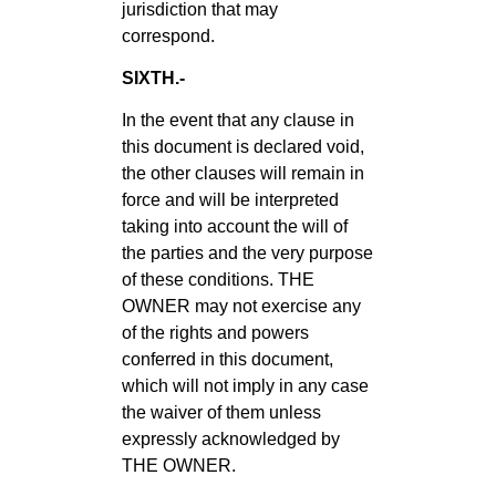
jurisdiction that may
correspond.
SIXTH.-
In the event that any clause in
this document is declared void,
the other clauses will remain in
force and will be interpreted
taking into account the will of
the parties and the very purpose
of these conditions. THE
OWNER may not exercise any
of the rights and powers
conferred in this document,
which will not imply in any case
the waiver of them unless
expressly acknowledged by
THE OWNER.