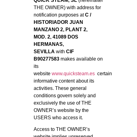
QUICK STEAM, SL
(hereinafter
THE OWNER) with address for
notification purposes at
C /
HISTORIADOR JUAN
MANZANO 2, PLANT 2,
MOD. 2, 41089 DOS
HERMANAS,
SEVILLA
with
CIF
B90277583
makes available on
its
website
www.quicksteam.es
certain
informative content about its
activities. These general
conditions govern solely and
exclusively the use of THE
OWNER’s website by the
USERS who access it.
Access to THE OWNER’s
website implies unreserved