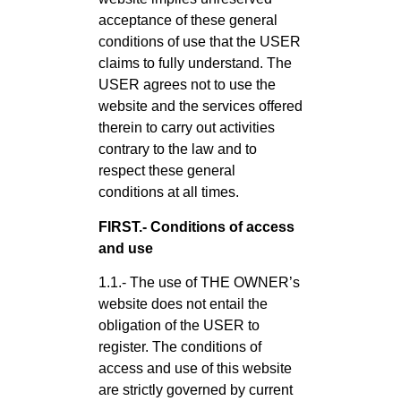
acceptance of these general
conditions of use that the USER
claims to fully understand. The
USER agrees not to use the
website and the services offered
therein to carry out activities
contrary to the law and to
respect these general
conditions at all times.
FIRST.- Conditions of access
and use
1.1.- The use of THE OWNER’s
website does not entail the
obligation of the USER to
register. The conditions of
access and use of this website
are strictly governed by current