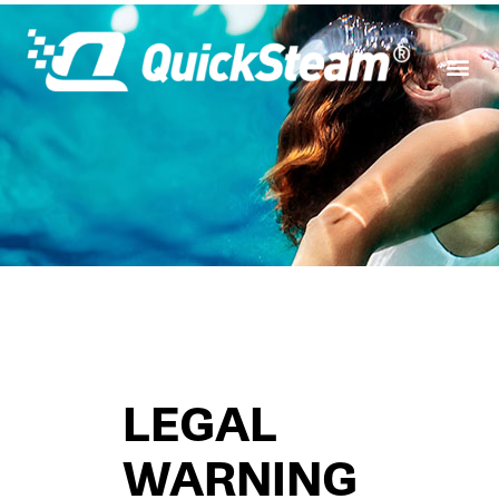
LEGAL
WARNING