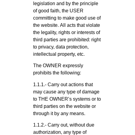
legislation and by the principle
of good faith, the USER
committing to make good use of
the website. All acts that violate
the legality, rights or interests of
third parties are prohibited: right
to privacy, data protection,
intellectual property, etc.
The OWNER expressly
prohibits the following:
1.1.1.- Carry out actions that
may cause any type of damage
to THE OWNER’s systems or to
third parties on the website or
through it by any means.
1.1.2.- Carry out, without due
authorization, any type of