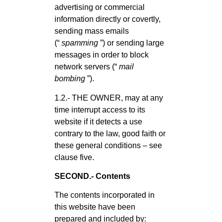
advertising or commercial
information directly or covertly,
sending mass emails
(“
spamming
”) or sending large
messages in order to block
network servers (“
mail
bombing
”).
1.2.- THE OWNER, may at any
time interrupt access to its
website if it detects a use
contrary to the law, good faith or
these general conditions – see
clause five.
SECOND.- Contents
The contents incorporated in
this website have been
prepared and included by: